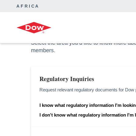
AFRICA
Dow Africa
Contact Us
How can we help y
Select the area you’d like to know more ab
members.
Regulatory Inquiries
Request relevant regulatory documents for Dow 
I know what regulatory information I'm lookin
opens in a new tab
I don't know what regulatory information I'm 
opens in a new tab