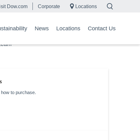
isit Dow.com
Corporate
Locations
tainability
News
Locations
Contact Us
 team
s
d how to purchase.