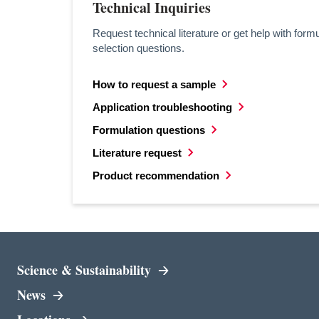
Technical Inquiries
Request technical literature or get help with formu
selection questions.
How to request a sample
opens in a new tab
Application troubleshooting
opens in a new tab
Formulation questions
opens in a new tab
Literature request
opens in a new tab
Product recommendation
opens in a new tab
Science & Sustainability
News