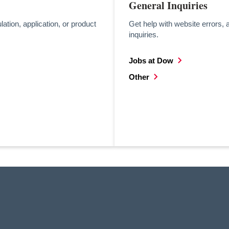
General Inquiries
lation, application, or product
Get help with website errors, 
inquiries.
Jobs at Dow
opens in a new tab
Other
opens in a new tab