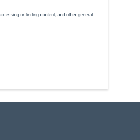
accessing or finding content, and other general