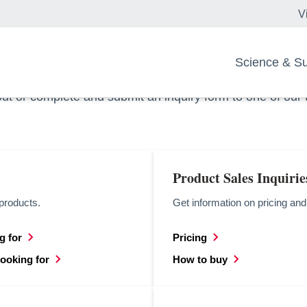
V
ou?
Science & Sus
out or complete and submit an inquiry form to one of our
Product Sales Inquirie
products.
Get information on pricing an
g for
Pricing
opens in a new tab
looking for
How to buy
opens in a new tab