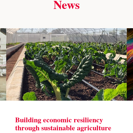
News
Building economic resiliency
through sustainable agriculture