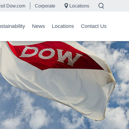
isit Dow.com
Corporate
Locations
tainability
News
Locations
Contact Us