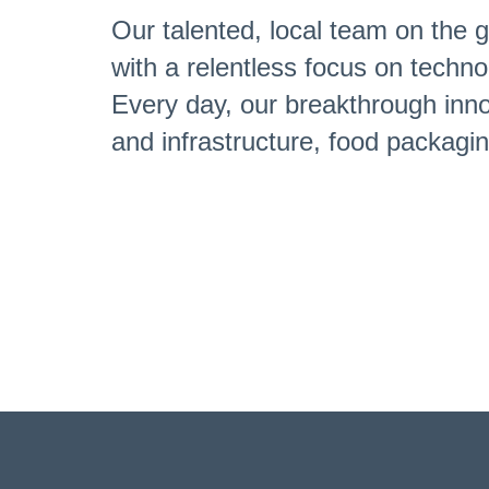
Our talented, local team on the g
with a relentless focus on techno
Every day, our breakthrough innov
and infrastructure, food packag