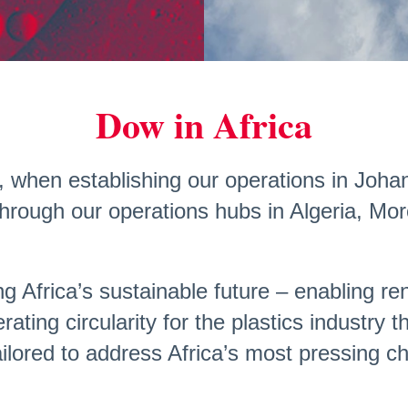
Dow in Africa
959, when establishing our operations in Jo
hrough our operations hubs in Algeria, Mo
ng Africa’s sustainable future – enabling r
rating circularity for the plastics industry
ailored to address Africa’s most pressing c