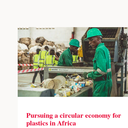
Pursuing a circular economy for
plastics in Africa