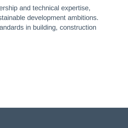
ership and technical expertise,
sustainable development ambitions.
andards in building, construction