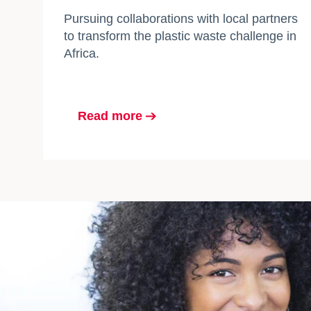
Pursuing collaborations with local partners
to transform the plastic waste challenge in
Africa.
Read more
opens in a new tab