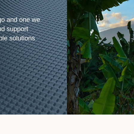
go and one we
nd support
ble solutions