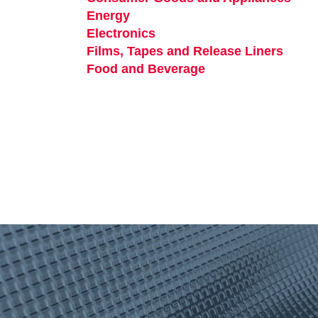
Energy
opens in a new tab
Electronics
opens in a new tab
Films, Tapes and Release Liners
opens
Food and Beverage
opens in a new tab