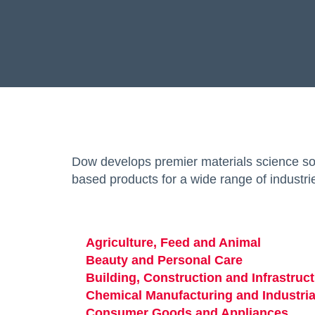
Dow develops premier materials science sol
based products for a wide range of industri
Agriculture, Feed and Animal
Beauty and Personal Care
opens in a n
Building, Construction and Infrastruc
Chemical Manufacturing and Industria
Consumer Goods and Appliances
open