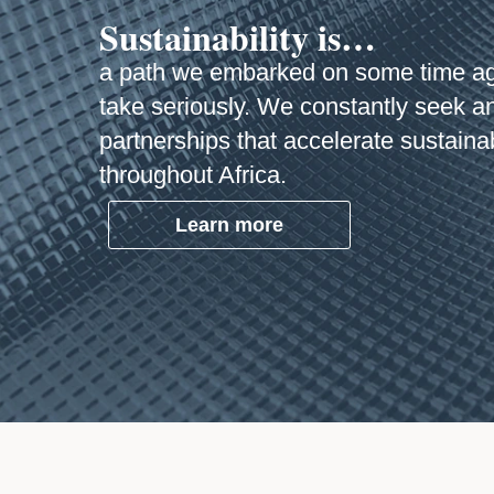
Sustainability is…
a path we embarked on some time a
take seriously. We constantly seek a
partnerships that accelerate sustaina
throughout Africa.
Learn more