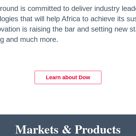
round is committed to deliver industry lead
logies that will help Africa to achieve its 
ation is raising the bar and setting new st
ing and much more.
Learn about Dow
Markets & Products