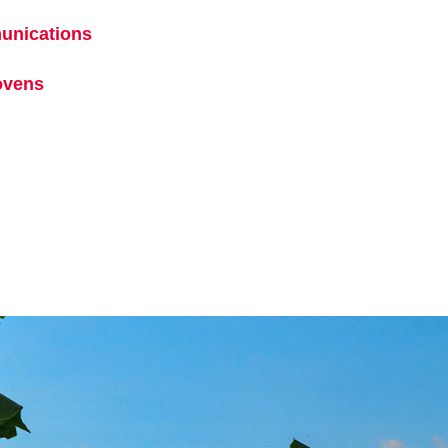
ens in a new tab
unications
opens in a new tab
ew tab
ovens
opens in a new tab