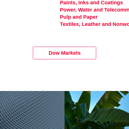
Paints, Inks and Coatings
op
Power, Water and Telecomm
Pulp and Paper
opens in a n
 in a new tab
Textiles, Leather and Nonw
Dow Markets