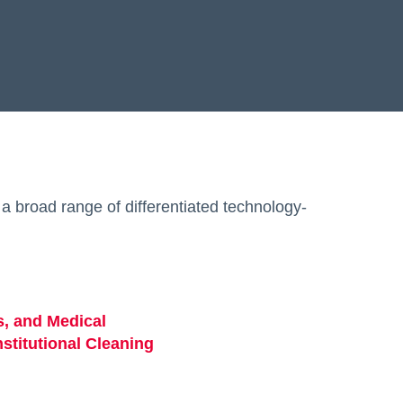
a broad range of differentiated technology-
s, and Medical
opens in a new tab
stitutional Cleaning
opens in a new tab
b