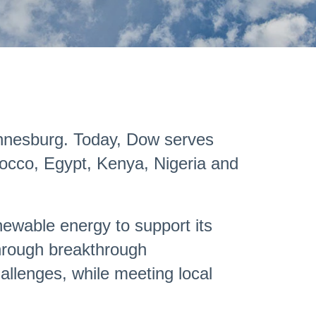
hannesburg. Today, Dow serves
rocco, Egypt, Kenya, Nigeria and
enewable energy to support its
 through breakthrough
hallenges, while meeting local