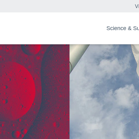
V
Science & Sus