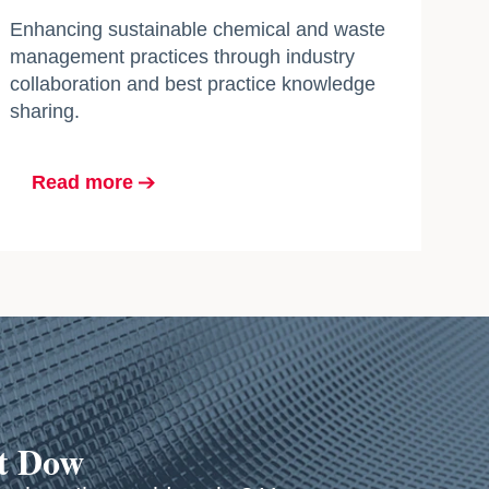
Enhancing sustainable chemical and waste
management practices through industry
collaboration and best practice knowledge
sharing.
Read more
at Dow