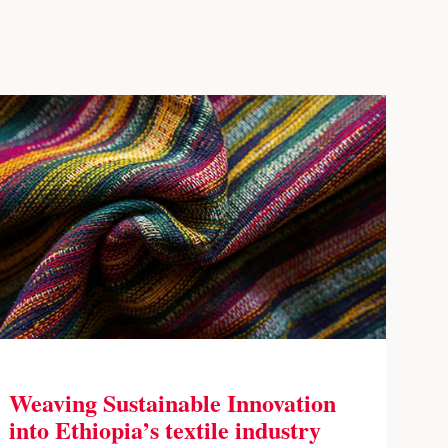
Weaving Sustainable Innovation
into Ethiopia’s textile industry