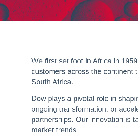
We first set foot in Africa in 1
customers across the continent t
South Africa.
Dow plays a pivotal role in shapi
ongoing transformation, or accele
partnerships. Our innovation is t
market trends.