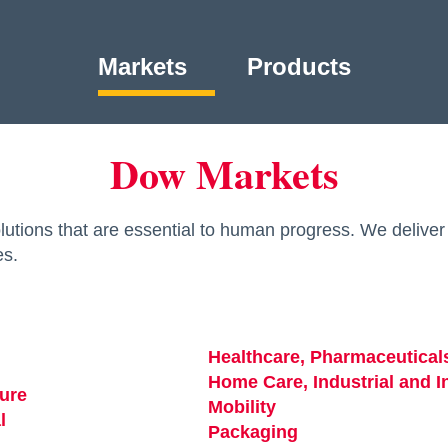
Markets
Products
Dow Markets
utions that are essential to human progress. We deliver 
es.
Healthcare, Pharmaceutical
ew tab
Home Care, Industrial and In
ture
opens in a new tab
Mobility
opens in a new tab
l
opens in a new tab
Packaging
opens in a new ta
s in a new tab