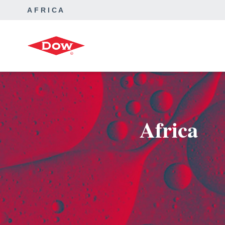
AFRICA
Africa