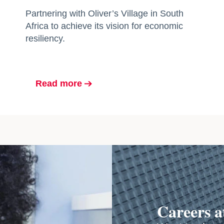
Partnering with Oliver’s Village in South
Africa to achieve its vision for economic
resiliency.
Read more
opens in a new tab
Careers 